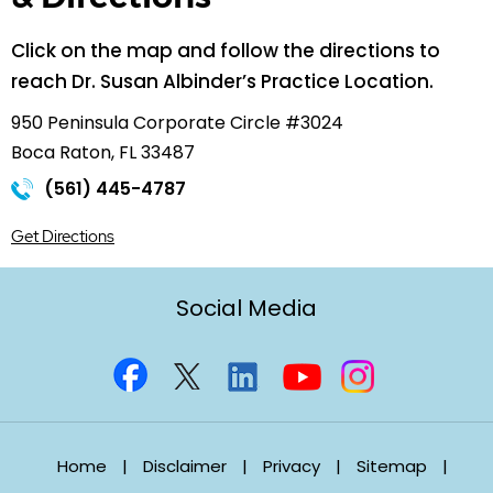
Click on the map and follow the directions to
reach Dr. Susan Albinder’s Practice Location.
950 Peninsula Corporate Circle #3024
Boca Raton, FL 33487
(561) 445-4787
Get Directions
Social Media
Home
|
Disclaimer
|
Privacy
|
Sitemap
|