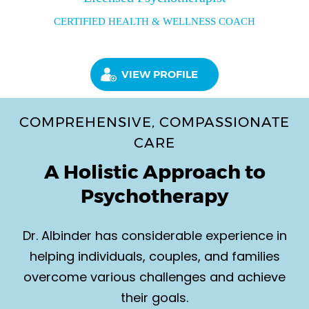
CERTIFIED HEALTH & WELLNESS COACH
VIEW PROFILE
COMPREHENSIVE, COMPASSIONATE
CARE
A Holistic Approach to
Psychotherapy
Dr. Albinder has considerable experience in
helping individuals, couples, and families
overcome various challenges and achieve
their goals.