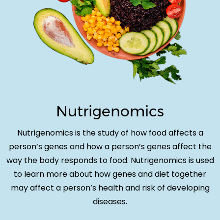
Nutrigenomics
Nutrigenomics is the study of how food affects a
person’s genes and how a person’s genes affect the
way the body responds to food. Nutrigenomics is used
to learn more about how genes and diet together
may affect a person’s health and risk of developing
diseases.