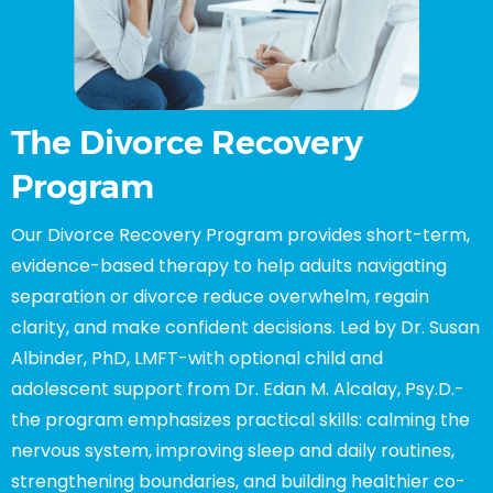
The Divorce Recovery
Program
Our Divorce Recovery Program provides short-term,
evidence-based therapy to help adults navigating
separation or divorce reduce overwhelm, regain
clarity, and make confident decisions. Led by Dr. Susan
Albinder, PhD, LMFT-with optional child and
adolescent support from Dr. Edan M. Alcalay, Psy.D.-
the program emphasizes practical skills: calming the
nervous system, improving sleep and daily routines,
strengthening boundaries, and building healthier co-