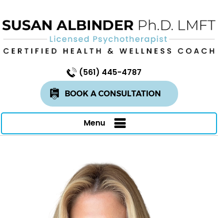
(561) 445-4787
BOOK A CONSULTATION
Menu