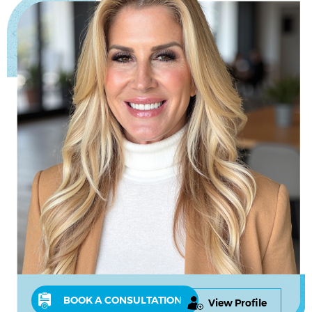
BOOK A CONSULTATION
View Profile