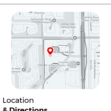
Location
& Directions