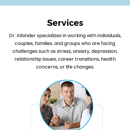
Services
Dr. Albinder specializes in working with individuals,
couples, families, and groups who are facing
challenges such as stress, anxiety, depression,
relationship issues, career transitions, health
concerns, or life changes.