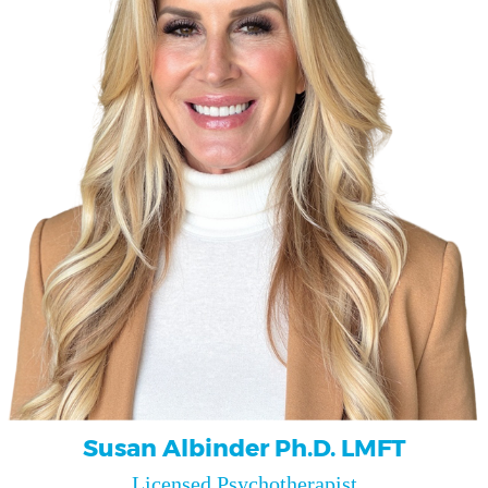
Susan Albinder Ph.D. LMFT
Licensed Psychotherapist