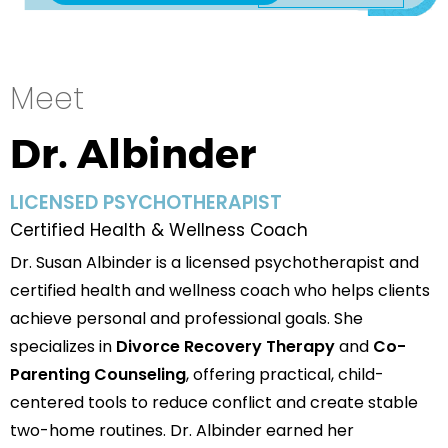
Meet
Dr. Albinder
LICENSED PSYCHOTHERAPIST
Certified Health & Wellness Coach
Dr. Susan Albinder is a licensed psychotherapist and
certified health and wellness coach who helps clients
achieve personal and professional goals. She
specializes in
Divorce Recovery Therapy
and
Co-
Parenting Counseling
, offering practical, child-
centered tools to reduce conflict and create stable
two-home routines. Dr. Albinder earned her