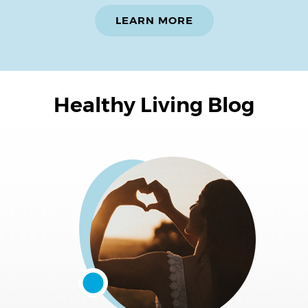
LEARN MORE
Healthy Living Blog