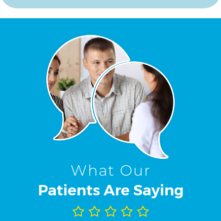
What Our
Patients Are Saying