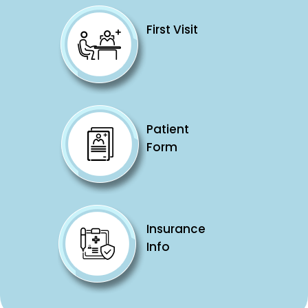
First Visit
Patient
Form
Insurance
Info