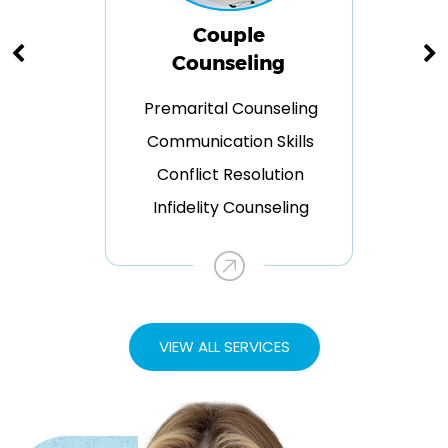
Couple
Counseling
Premarital Counseling
Communication Skills
Conflict Resolution
Infidelity Counseling
VIEW ALL SERVICES