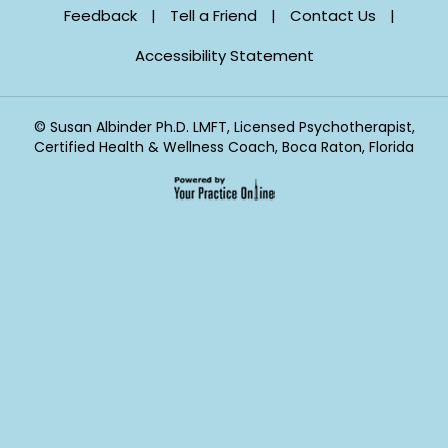
Feedback
|
Tell a Friend
|
Contact Us
|
Accessibility Statement
©
Susan Albinder Ph.D. LMFT, Licensed Psychotherapist,
Certified Health & Wellness Coach, Boca Raton, Florida