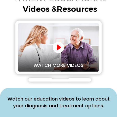
Videos &Resources
WATCH MORE VIDEOS
Watch our education videos to learn about
your diagnosis and treatment options.