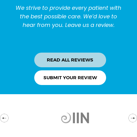
We strive to provide every patient with
the best possible care. We’d love to
hear from you. Leave us a review.
READ ALL REVIEWS
SUBMIT YOUR REVIEW