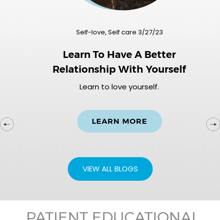
Self-love, Self care 3/27/23
Learn To Have A Better
Relationship With Yourself
Learn to love yourself.
LEARN MORE
VIEW ALL BLOGS
PATIENT EDUCATIONAL