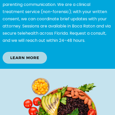
parenting communication. We are a clinical
treatment service (non-forensic); with your written
consent, we can coordinate brief updates with your
attorney. Sessions are available in Boca Raton and via
secure telehealth across Florida. Request a consult,
and we will reach out within 24–48 hours.
LEARN MORE