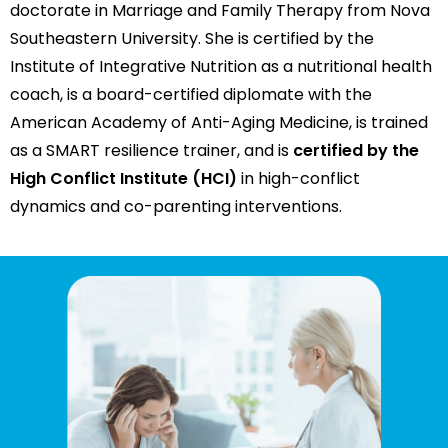
doctorate in Marriage and Family Therapy from Nova
Southeastern University. She is certified by the
Institute of Integrative Nutrition as a nutritional health
coach, is a board-certified diplomate with the
American Academy of Anti-Aging Medicine, is trained
as a SMART resilience trainer, and is
certified by the
High Conflict Institute (HCI)
in high-conflict
dynamics and co-parenting interventions.