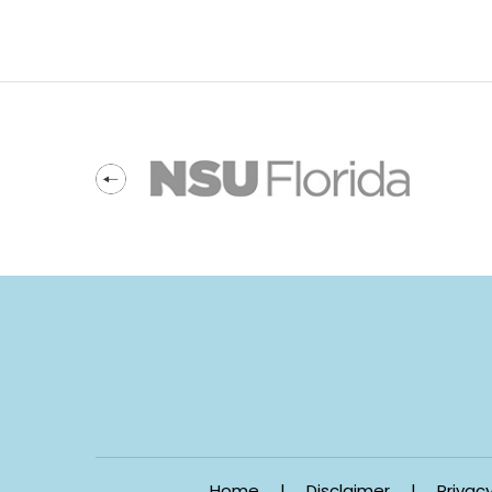
Home
|
Disclaimer
|
Privac