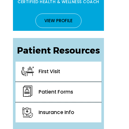
CERTIFIED HEALTH & WELLNESS COACH
VIEW PROFILE
Patient Resources
First Visit
Patient Forms
Insurance Info