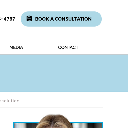
5-4787
BOOK A CONSULTATION
MEDIA
CONTACT
esolution