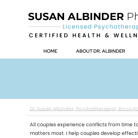
HOME
ABOUT DR. ALBINDER
Dr Susan Albinder, Psychotherapist, Boca Ra
All couples experience conflicts from time to
matters most. I help couples develop effectiv