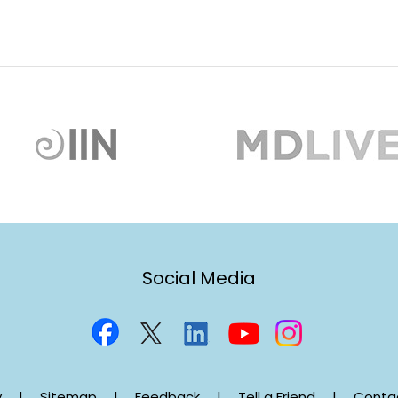
Social Media
y
|
Sitemap
|
Feedback
|
Tell a Friend
|
Conta