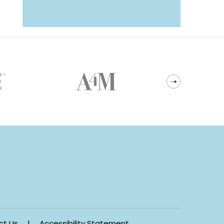
ct Us
|
Accessibility Statement