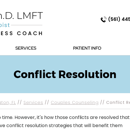
(561) 44
SERVICES
PATIENT INFO
Conflict Resolution
ton, FL
//
Services
//
Couples Counseling
// Conflict R
 time. However, it's how those conflicts are resolved that
e conflict resolution strategies that will benefit them