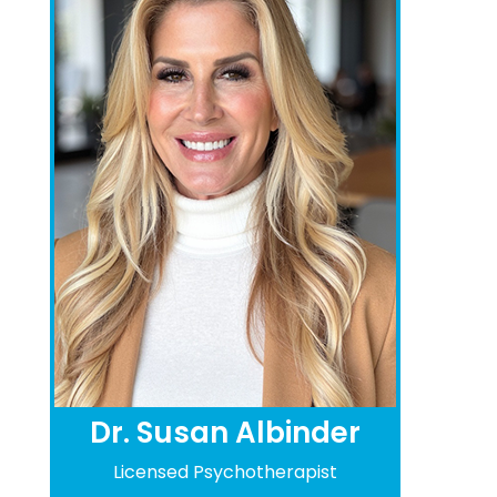
Dr. Susan Albinder
Licensed Psychotherapist