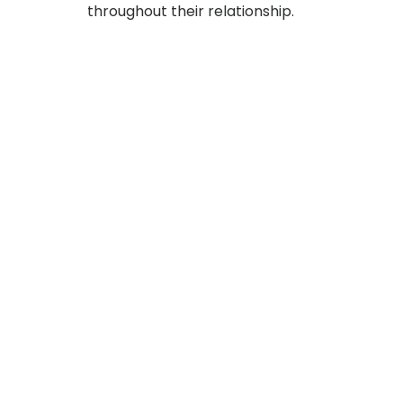
throughout their relationship.